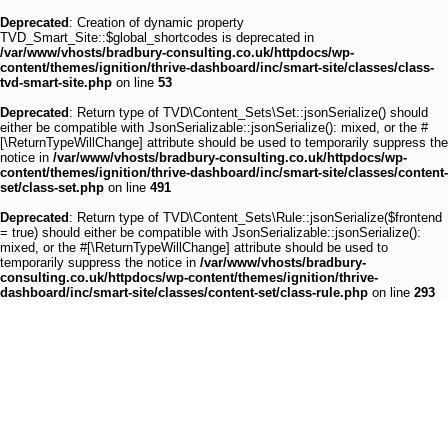
Deprecated
: Creation of dynamic property
TVD_Smart_Site::$global_shortcodes is deprecated in
/var/www/vhosts/bradbury-consulting.co.uk/httpdocs/wp-
content/themes/ignition/thrive-dashboard/inc/smart-site/classes/class-
tvd-smart-site.php
on line
53
Deprecated
: Return type of TVD\Content_Sets\Set::jsonSerialize() should
either be compatible with JsonSerializable::jsonSerialize(): mixed, or the #
[\ReturnTypeWillChange] attribute should be used to temporarily suppress the
notice in
/var/www/vhosts/bradbury-consulting.co.uk/httpdocs/wp-
content/themes/ignition/thrive-dashboard/inc/smart-site/classes/content-
set/class-set.php
on line
491
Deprecated
: Return type of TVD\Content_Sets\Rule::jsonSerialize($frontend
= true) should either be compatible with JsonSerializable::jsonSerialize():
mixed, or the #[\ReturnTypeWillChange] attribute should be used to
temporarily suppress the notice in
/var/www/vhosts/bradbury-
consulting.co.uk/httpdocs/wp-content/themes/ignition/thrive-
dashboard/inc/smart-site/classes/content-set/class-rule.php
on line
293