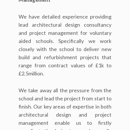
We have detailed experience providing
lead architectural design consultancy
and project management for voluntary
aided schools. Specifically we work
closely with the school to deliver new
build and refurbishment projects that
range from contract values of £1k to
£2.5million.
We take away all the pressure from the
school and lead the project from start to
finish. Our key areas of expertise in both
architectural design and project
management enable us to firstly