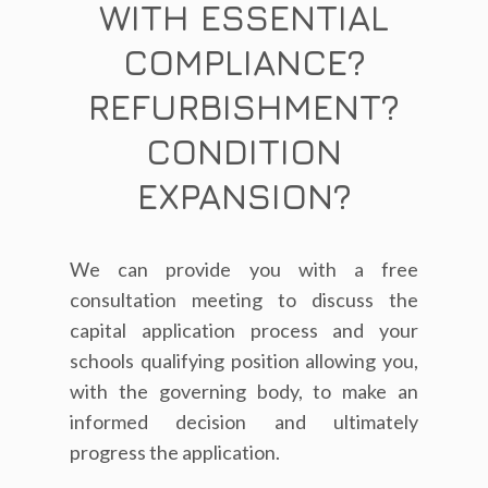
WITH ESSENTIAL
COMPLIANCE?
REFURBISHMENT?
CONDITION
EXPANSION?
We can provide you with a free
consultation meeting to discuss the
capital application process and your
schools qualifying position allowing you,
with the governing body, to make an
informed decision and ultimately
progress the application.