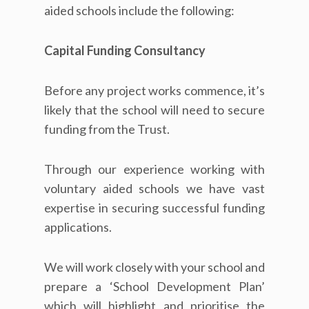
aided schools include the following:
Capital Funding Consultancy
Before any project works commence, it’s
likely that the school will need to secure
funding from the Trust.
Through our experience working with
voluntary aided schools we have vast
expertise in securing successful funding
applications.
We will work closely with your school and
prepare a ‘School Development Plan’
which will highlight and prioritise the