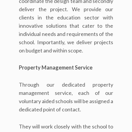
coordinate the design team and secondly
deliver the project. We provide our
clients in the education sector with
innovative solutions that cater to the
individual needs and requirements of the
school. Importantly, we deliver projects
on budget and within scope.
Property Management Service
Through our dedicated property
management service, each of our
voluntary aided schools will be assigned a
dedicated point of contact.
They will work closely with the school to