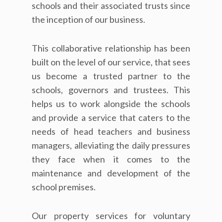
schools and their associated trusts since
the inception of our business.
This collaborative relationship has been
built on the level of our service, that sees
us become a trusted partner to the
schools, governors and trustees. This
helps us to work alongside the schools
and provide a service that caters to the
needs of head teachers and business
managers, alleviating the daily pressures
they face when it comes to the
maintenance and development of the
school premises.
Our property services for voluntary