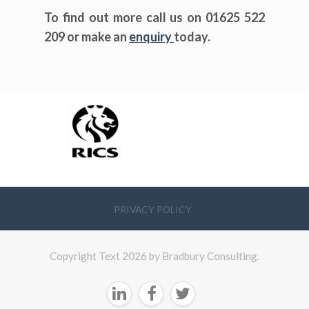
To find out more call us on 01625 522
209 or make an
enquiry
today.
PRIVACY POLICY
Copyright Text 2026 by Bradbury Consulting.


