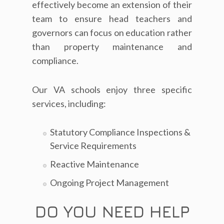
effectively become an extension of their
team to ensure head teachers and
governors can focus on education rather
than property maintenance and
compliance.
Our VA schools enjoy three specific
services, including:
Statutory Compliance Inspections &
Service Requirements
Reactive Maintenance
Ongoing Project Management
DO YOU NEED HELP