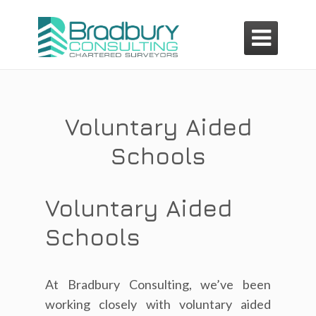

Voluntary Aided
Schools
Voluntary Aided
Schools
At Bradbury Consulting, we’ve been
working closely with voluntary aided