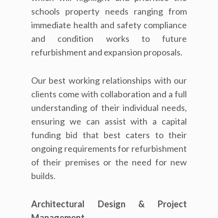
schools property needs ranging from
immediate health and safety compliance
and condition works to future
refurbishment and expansion proposals.
Our best working relationships with our
clients come with collaboration and a full
understanding of their individual needs,
ensuring we can assist with a capital
funding bid that best caters to their
ongoing requirements for refurbishment
of their premises or the need for new
builds.
Architectural Design & Project
Management