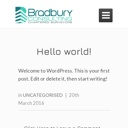

Hello world!
Welcome to WordPress. This is your first
post. Edit or delete it, then start writing!
in
UNCATEGORISED
|
20th
March 2016