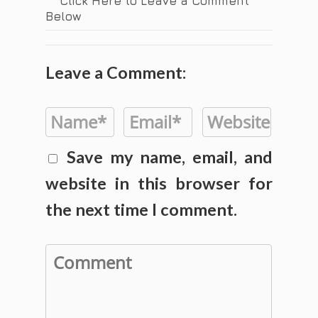
Click Here to Leave a Comment
Below
Leave a Comment:
Save my name, email, and
website in this browser for
the next time I comment.