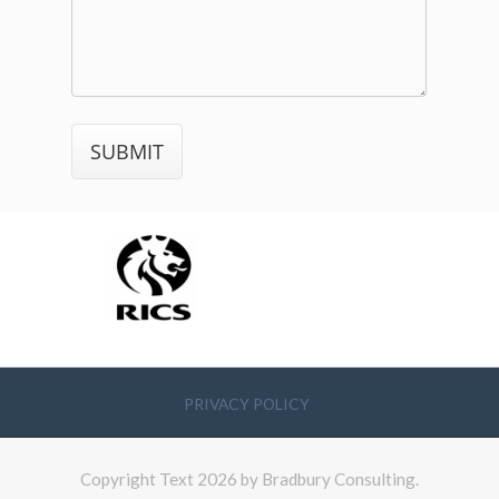
PRIVACY POLICY
Copyright Text 2026 by Bradbury Consulting.